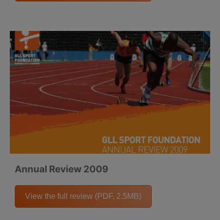
Annual Review 2009
View the full review (PDF, 2.5MB)