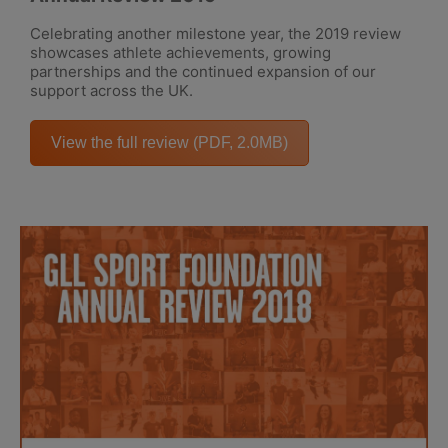
Celebrating another milestone year, the 2019 review
showcases athlete achievements, growing
partnerships and the continued expansion of our
support across the UK.
View the full review (PDF, 2.0MB)