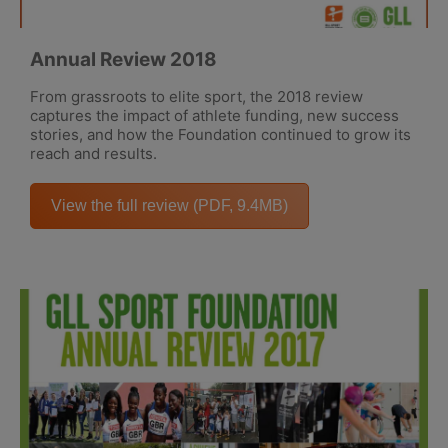
Annual Review 2018
From grassroots to elite sport, the 2018 review
captures the impact of athlete funding, new success
stories, and how the Foundation continued to grow its
reach and results.
View the full review (PDF, 9.4MB)