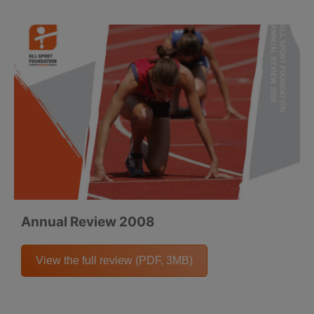
Annual Review 2008
View the full review (PDF, 3MB)