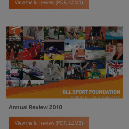
View the full review (PDF, 2.5MB)
Annual Review 2010
View the full review (PDF, 2.2MB)