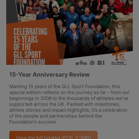
15-Year Anniversary Review
Marking 15 years of the GLL Sport Foundation, this
special edition reflects on the journey so far - from our
beginnings in 2008 to the thousands of athletes we’ve
supported across the UK. Packed with milestones,
athlete stories and impact highlights, it’s a celebration
of the people and partnerships behind the
Foundation’s success.
View the full booklet (PDF, 3.5MB)