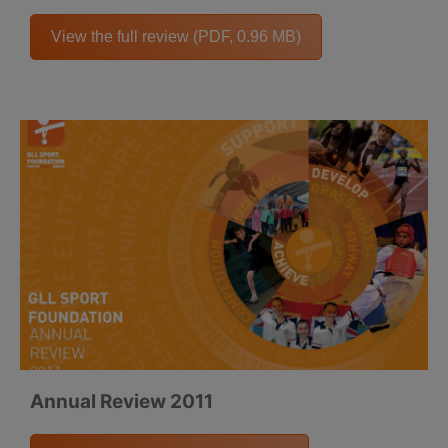
View the full review (PDF, 0.96 MB)
Annual Review 2011