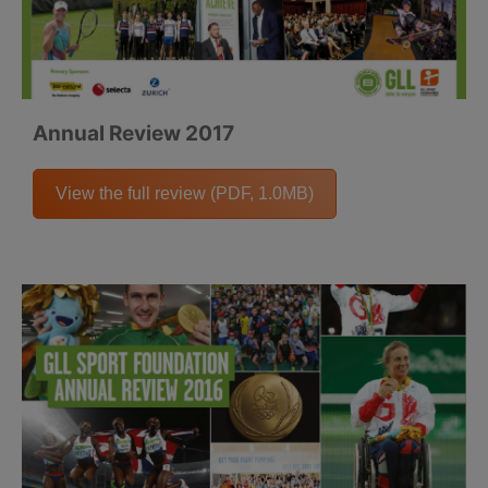
Annual Review 2017
View the full review (PDF, 1.0MB)