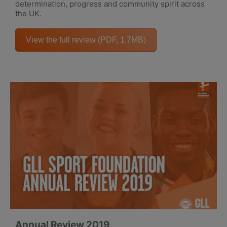
determination, progress and community spirit across
the UK.
View the full review (PDF, 1.7MB)
Annual Review 2019