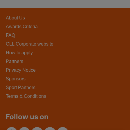
About Us
Awards Criteria
FAQ
GLL Corporate website
How to apply
Partners
Privacy Notice
Sponsors
Sport Partners
Terms & Conditions
Follow us on