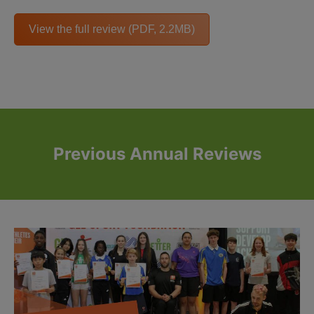
View the full review (PDF, 2.2MB)
Previous Annual Reviews