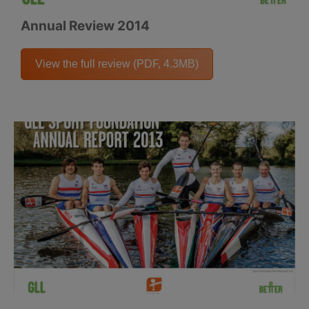
Annual Review 2014
View the full review (PDF, 4.3MB)