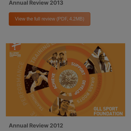
Annual Review 2013
View the full review (PDF, 4.2MB)
Annual Review 2012