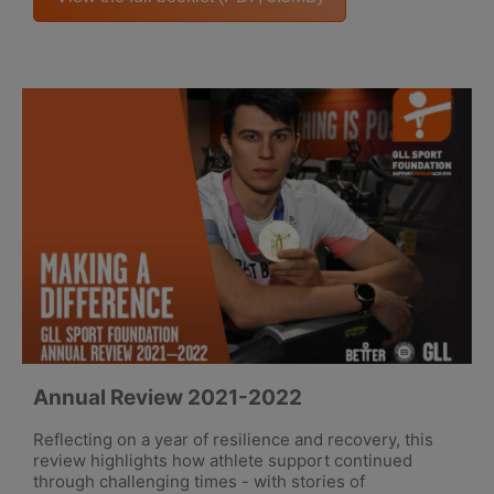
Annual Review 2021-2022
Reflecting on a year of resilience and recovery, this
review highlights how athlete support continued
through challenging times - with stories of