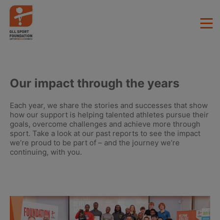
Our impact through the years
Each year, we share the stories and successes that show
how our support is helping talented athletes pursue their
goals, overcome challenges and achieve more through
sport. Take a look at our past reports to see the impact
we’re proud to be part of – and the journey we’re
continuing, with you.