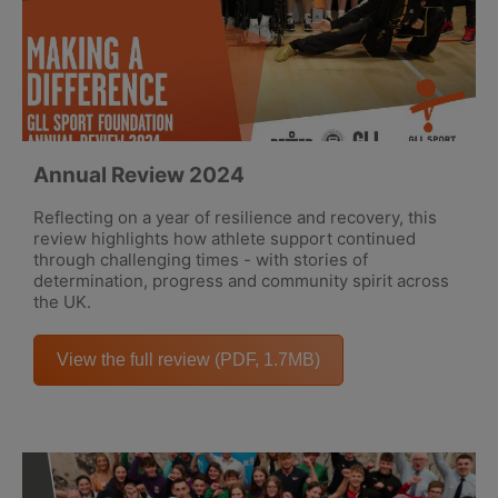
Annual Review 2024
Reflecting on a year of resilience and recovery, this
review highlights how athlete support continued
through challenging times - with stories of
determination, progress and community spirit across
the UK.
View the full review (PDF, 1.7MB)