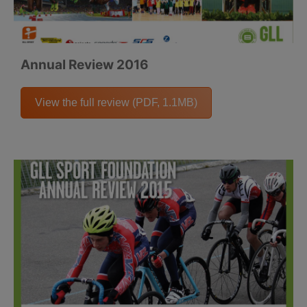
Annual Review 2016
View the full review (PDF, 1.1MB)