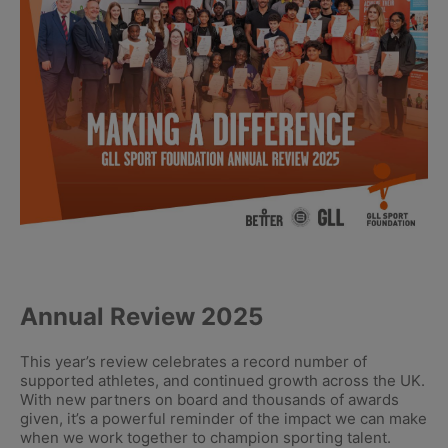
Annual Review 2025
This year’s review celebrates a record number of
supported athletes, and continued growth across the UK.
With new partners on board and thousands of awards
given, it’s a powerful reminder of the impact we can make
when we work together to champion sporting talent.