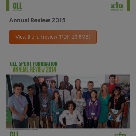
Annual Review 2015
View the full review (PDF, 13.6MB)