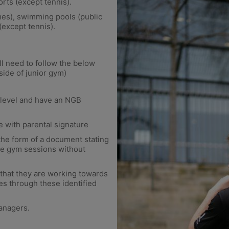
rts (except tennis).
mes), swimming pools (public
(except tennis).
l need to follow the below
side of junior gym)
l level and have an NGB
e with parental signature
 the form of a document stating
ime gym sessions without
that they are working towards
s through these identified
anagers.