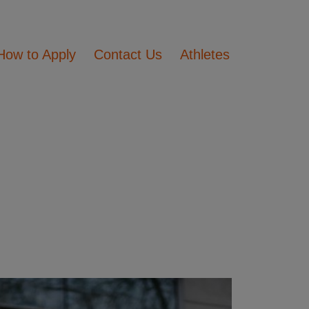
How to Apply
Contact Us
Athletes