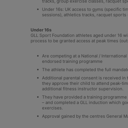
tracks, group exercise classes, racquet spo
Under 16s: UK access to gyms (specific ti
sessions), athletics tracks, racquet sports 
Under 16s
GLL Sport Foundation athletes aged under 16 wil
process to be granted access at peak times (out
Are competing at a National / Internationa
endorsed training programme
The athlete has completed the full mandat
Additional parental consent is received in
they approve their child to attend peak-t
additional fitness instructor supervision.
They have provided a training programme 
– and completed a GLL induction which goe
exercises.
Approval gained by the centres General M