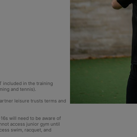
included in the training
ming and tennis).
rtner leisure trusts terms and
-16s will need to be aware of
nnot access junior gym until
ccess swim, racquet, and