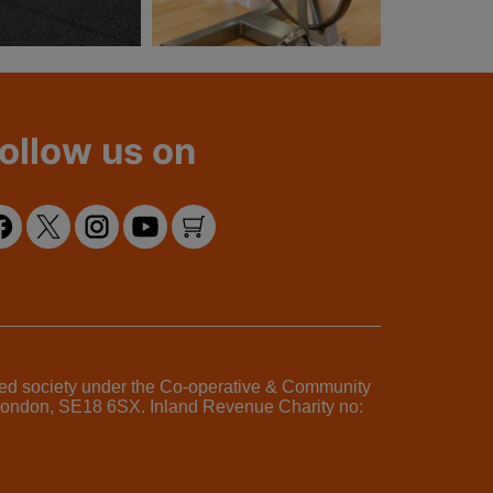
ollow us on
ered society under the Co-operative & Community
, London, SE18 6SX. Inland Revenue Charity no: