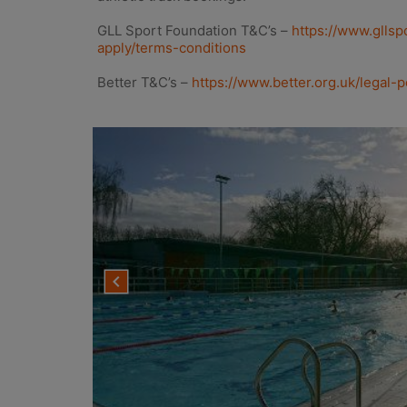
GLL Sport Foundation T&C’s –
https://www.gllsp
apply/terms-conditions
Better T&C’s –
https://www.better.org.uk/legal-p
navigate_before