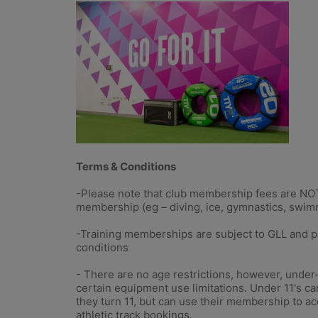
Terms & Conditions
-Please note that club membership fees are NOT 
membership (eg – diving, ice, gymnastics, swim
-Training memberships are subject to GLL and pa
conditions
- There are no age restrictions, however, under
certain equipment use limitations. Under 11's ca
they turn 11, but can use their membership to a
athletic track bookings.