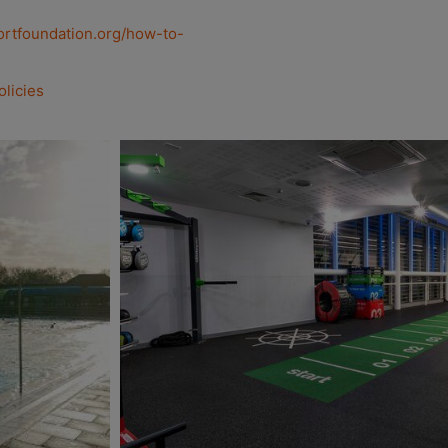
ortfoundation.org/how-to-
olicies