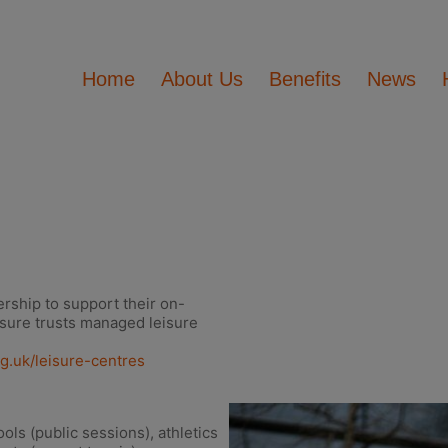
Home
About Us
Benefits
News
rship to support their on-
isure trusts managed leisure
rg.uk/leisure-centres
ls (public sessions), athletics