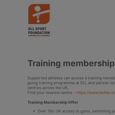
Training membership
Supported athletes can access a training membe
going training programme at GLL and partner le
centres across the UK.
Find your nearest centre –
https://www.better.o
Training Membership Offer
Over 16s: UK access to gyms, swimming poo