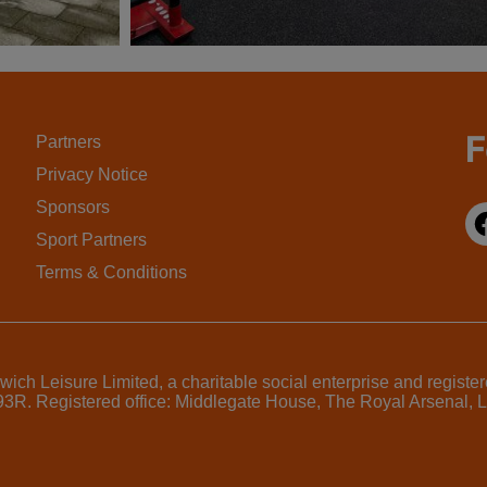
F
Partners
Privacy Notice
Sponsors
Sport Partners
Terms & Conditions
ich Leisure Limited, a charitable social enterprise and regist
7793R. Registered office: Middlegate House, The Royal Arsenal