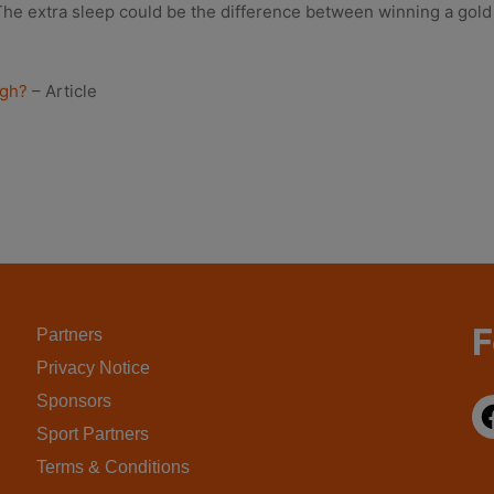
e extra sleep could be the difference between winning a gold med
ugh?
– Article
F
Partners
Privacy Notice
Sponsors
Sport Partners
Terms & Conditions