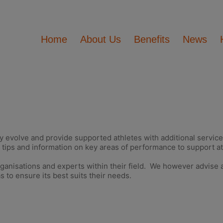
Home
About Us
Benefits
News
y evolve and provide supported athletes with additional service
tips and information on key areas of performance to support at
rganisations and experts within their field. We however advise a
s to ensure its best suits their needs.