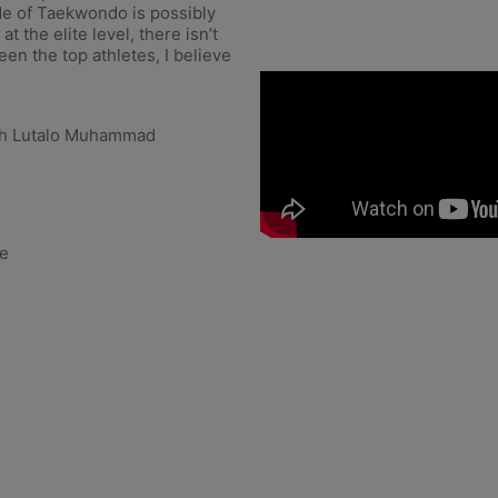
e of Taekwondo is possibly
t the elite level, there isn’t
en the top athletes, I believe
h Lutalo Muhammad
le