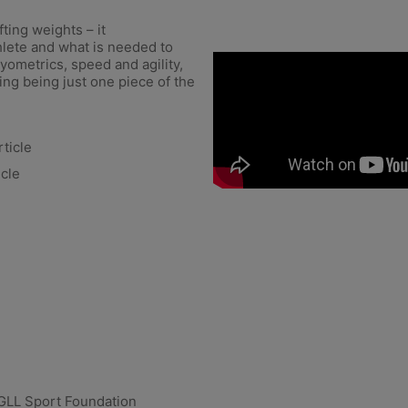
ting weights – it
lete and what is needed to
yometrics, speed and agility,
ing being just one piece of the
ticle
icle
GLL Sport Foundation