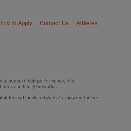
How to Apply
Contact Us
Athletes
s to support their performance, this
hletes and family networks.
thletes and family networks to carry out further