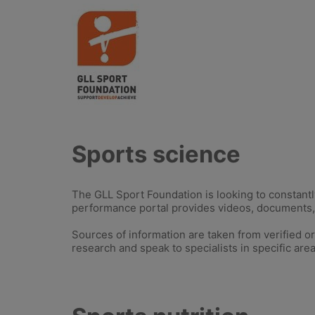
Sports science
The GLL Sport Foundation is looking to constantl
performance portal provides videos, documents, 
Sources of information are taken from verified o
research and speak to specialists in specific area