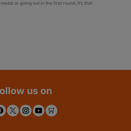
al or going out in the first round, it’s that
ollow us on