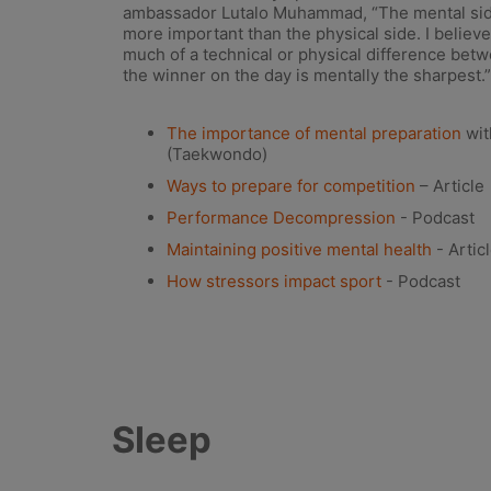
ambassador Lutalo Muhammad, “The mental sid
more important than the physical side. I believe a
much of a technical or physical difference betwe
the winner on the day is mentally the sharpest.”
The importance of mental preparation
wit
(Taekwondo)
Ways to prepare for competition
– Article
Performance Decompression
- Podcast
Maintaining positive mental health
- Artic
How stressors impact sport
- Podcast
Sleep