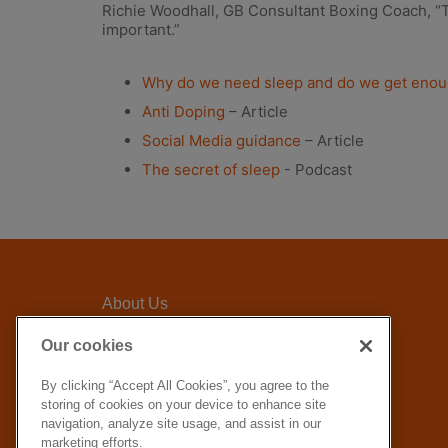
Richie Woodhall, GB Consultant Boxing Coach, “Th
important.”
Why do we need sleep and do we get eno
Anti Doping
– Article
Social Media guidance
– Article
The secret of sleep
- Podcast
About Us
Awards Criteria
Our cookies
FAQ
By clicking “Accept All Cookies”, you agree to the
GLL Corporate website
storing of cookies on your device to enhance site
How to apply
navigation, analyze site usage, and assist in our
marketing efforts.