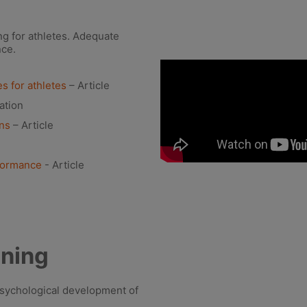
ing for athletes. Adequate
nce.
s for athletes
– Article
ation
ons
– Article
rformance
- Article
oning
psychological development of