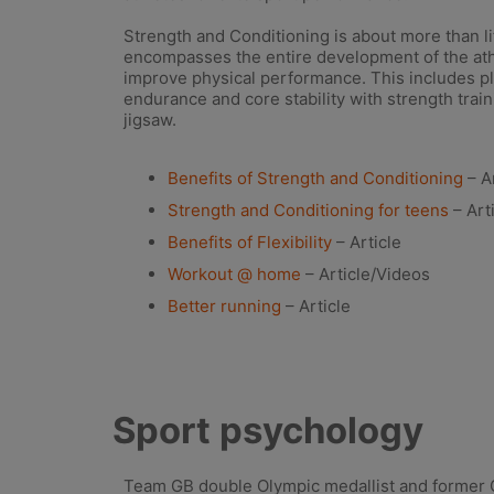
Strength and Conditioning is about more than lif
encompasses the entire development of the ath
improve physical performance. This includes pl
endurance and core stability with strength train
jigsaw.
Benefits of Strength and Conditioning
– Ar
Strength and Conditioning for teens
– Art
Benefits of Flexibility
– Article
Workout @ home
– Article/Videos
Better running
– Article
Sport psychology
Team GB double Olympic medallist and former 