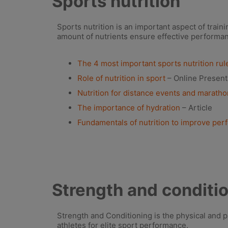
Sports nutrition
Sports nutrition is an important aspect of train
amount of nutrients ensure effective performa
The 4 most important sports nutrition rule
Role of nutrition in sport
– Online Present
Nutrition for distance events and marath
The importance of hydration
– Article
Fundamentals of nutrition to improve pe
Strength and conditi
Strength and Conditioning is the physical and 
athletes for elite sport performance.